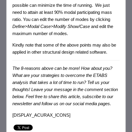
possible can minimize the time of running. We just
need to attain at least 90% modal participating mass
ratio. You can edit the number of modes by clicking
Define>Modal Case>Modify Show/Case
and edit the
maximum number of modes.
Kindly note that some of the above points may also be
applied in other structural design related software.
The 8-reasons above can be more! How about you?
What are your strategies to overcome the ETABS
analysis that takes a lot of time to run? Tell us your
thoughts!
Leave your message in the comment section
below. F
eel free to share this article, subscribe to our
newsletter and follow us on our social media pages.
[DISPLAY_ACURAX_ICONS]