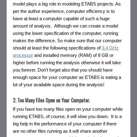
model plays a big role in modeling ETABS projects. As
per the author experience, computer efficiency is to
have at least a computer capable of such a huge
amount of analysis. Although we can create a model
using the lower specification of the computer, running
makes the difference. So make sure that our computer
should at least the following specifications of
3.4 GHz
processor
and installed memory (RAM) of 8 GB or
higher before running the analysis otherwise it will take
you forever. Don’t forget also that you should have
enough space for your computer as ETABS is eating a
lot of your available space during the analysis!
2. Too Many Files Open on Your Computer.
If you have too many files open on your computer while
running ETABS, of course, it will slow you down. It is a
big help in the performance of your computer if there
are no other files running as it will share another