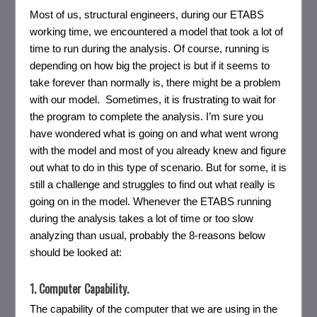
Most of us, structural engineers, during our ETABS
working time, we encountered a model that took a lot of
time to run during the analysis. Of course, running is
depending on how big the project is but if it seems to
take forever than normally is, there might be a problem
with our model. Sometimes, it is frustrating to wait for
the program to complete the analysis. I’m sure you
have wondered what is going on and what went wrong
with the model and most of you already knew and figure
out what to do in this type of scenario. But for some, it is
still a challenge and struggles to find out what really is
going on in the model. Whenever the ETABS running
during the analysis takes a lot of time or too slow
analyzing than usual, probably the 8-reasons below
should be looked at:
1. Computer Capability.
The capability of the computer that we are using in the