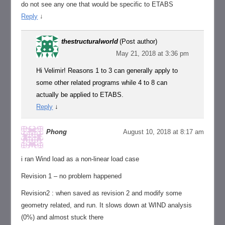
do not see any one that would be specific to ETABS
Reply
↓
thestructuralworld
(Post author)
May 21, 2018 at 3:36 pm
Hi Velimir! Reasons 1 to 3 can generally apply to
some other related programs while 4 to 8 can
actually be applied to ETABS.
Reply
↓
Phong
August 10, 2018 at 8:17 am
i ran Wind load as a non-linear load case
Revision 1 – no problem happened
Revision2 : when saved as revision 2 and modify some
geometry related, and run. It slows down at WIND analysis
(0%) and almost stuck there