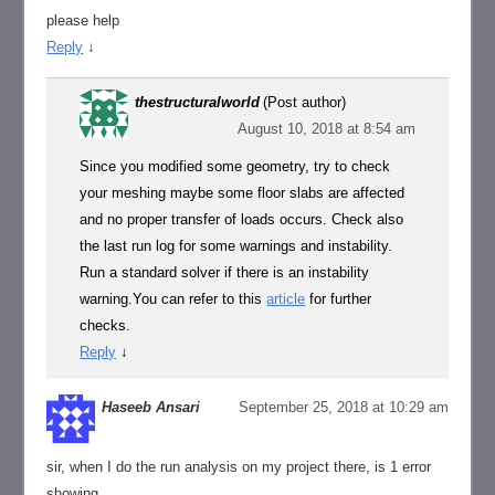
please help
Reply
↓
thestructuralworld
(Post author)
August 10, 2018 at 8:54 am
Since you modified some geometry, try to check
your meshing maybe some floor slabs are affected
and no proper transfer of loads occurs. Check also
the last run log for some warnings and instability.
Run a standard solver if there is an instability
warning.You can refer to this
article
for further
checks.
Reply
↓
Haseeb Ansari
September 25, 2018 at 10:29 am
sir, when I do the run analysis on my project there, is 1 error
showing