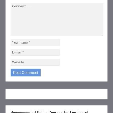
Recommended Online Courses for Engineers!