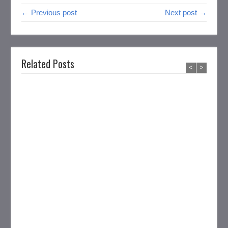
← Previous post
Next post →
Related Posts
<
>