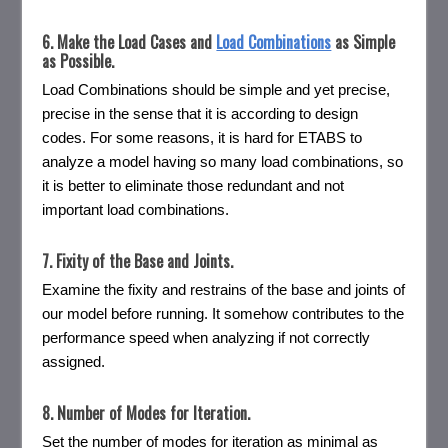
6. Make the Load Cases and
Load Combinations
as Simple
as Possible.
Load Combinations should be simple and yet precise,
precise in the sense that it is according to design
codes. For some reasons, it is hard for ETABS to
analyze a model having so many load combinations, so
it is better to eliminate those redundant and not
important load combinations.
7. Fixity of the Base and Joints.
Examine the fixity and restrains of the base and joints of
our model before running. It somehow contributes to the
performance speed when analyzing if not correctly
assigned.
8. Number of Modes for Iteration.
Set the number of modes for iteration as minimal as