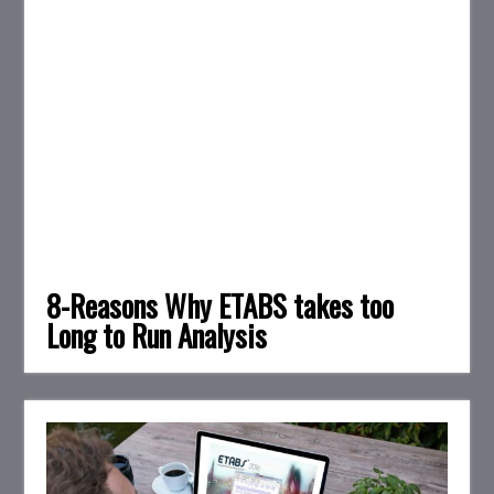
8-Reasons Why ETABS takes too
Long to Run Analysis