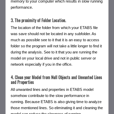
memory to your computer which results in slow running
performance.
3. The proximity of Folder Location.
The location of the folder from which your ETABS file
was save should not be located in any subfolder. As
much as possible see to it that it is an easy to access
folder so the program will not take a little longer to find it
during the analysis. See to it that you are running the
model on your local drive and not in public server or
network especially if you in the office.
4. Clean your Model from Null Objects and Unwanted Lines
and Properties
All unwanted lines and properties in ETABS model
somehow contribute to the slow performance in
running. Because ETABS is also giving time to analyze
those mentioned lines. So eliminating it and cleaning the
model can reduce the slowness of running.