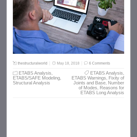
thestructuralworld
May 18, 2018
6 Comments
ETABS Analysis
,
ETABS Analysis
,
ETABS/SAFE Modeling
,
ETABS Warnings
,
Fixity of
Structural Analysis
Joints and Base
,
Number
of Modes
,
Reasons for
ETABS Long Analysis