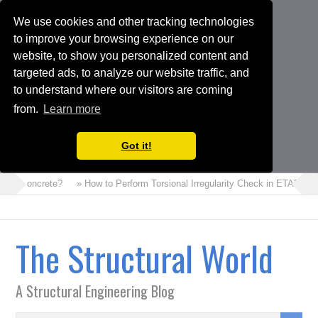
We use cookies and other tracking technologies
to improve your browsing experience on our
website, to show you personalized content and
targeted ads, to analyze our website traffic, and
to understand where our visitors are coming
from.
Learn more
Got it!
m Concrete?
» How to Perform Torsional Irregularity Check in ETABS Mode
The Structural World
A Structural Engineering Blog