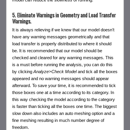
5. Eliminate Warnings in Geometry and Load Transfer
Warnings.
It is always relieving if we knew that our model doesn’t
have any warning messages geometrically and that
load transfer is properly distributed to where it should
be. It is recommended that our model should be
checked and cleared for any warning messages. This
is a must before running the analysis, you can do this
by clicking
Analyze>Check Model
and tick all the boxes
appeared and no warning messages should appear
afterward. To save your time, it is recommended to tick
those boxes one at a time according to its category. In
this way checking the model according to the category
is faster than ticking all the boxes one time. The biggest
slow down also includes an auto meshing option and a
fine meshing resulting in much number degree of
freedom.