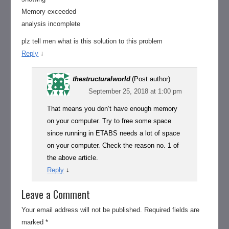
Memory exceeded
analysis incomplete
plz tell men what is this solution to this problem
Reply
↓
thestructuralworld
(Post author)
September 25, 2018 at 1:00 pm
That means you don’t have enough memory
on your computer. Try to free some space
since running in ETABS needs a lot of space
on your computer. Check the reason no. 1 of
the above article.
Reply
↓
Leave a Comment
Your email address will not be published.
Required fields are
marked
*