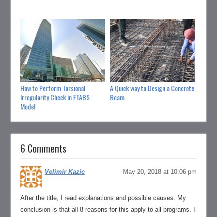
How to Perform Torsional
A Quick way to Design a Concrete
How to
Irregularity Check in ETABS
Beam
Struct
Model
6 Comments
Velimir Kazic
May 20, 2018 at 10:06 pm
After the title, I read explanations and possible causes. My
conclusion is that all 8 reasons for this apply to all programs. I