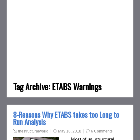
Tag Archive:
ETABS Warnings
8-Reasons Why ETABS takes too Long to
Run Analysis
thestructuralworld
May 18, 2018
6 Comments
Most of us, structural