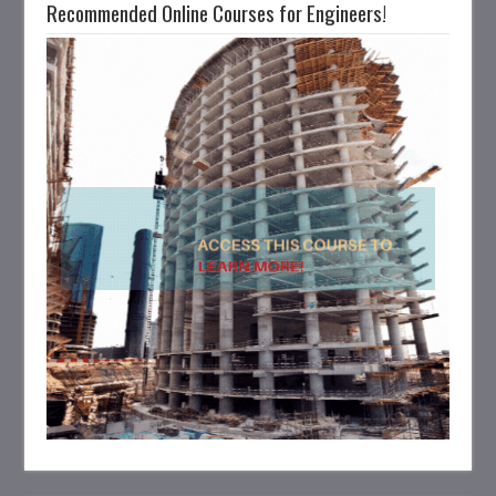
Recommended Online Courses for Engineers!