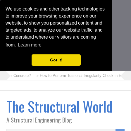
We use cookies and other tracking technologies
to improve your browsing experience on our
website, to show you personalized content and
targeted ads, to analyze our website traffic, and
to understand where our visitors are coming
from.
Learn more
Got it!
s Foam Concrete?
» How to Perform Torsional Irregularity Check in ETABS
The Structural World
A Structural Engineering Blog