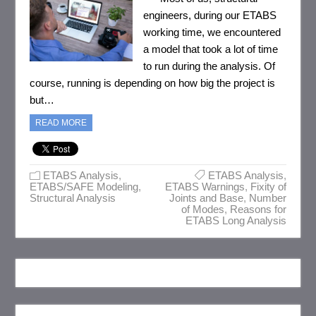
engineers, during our ETABS
working time, we encountered
a model that took a lot of time
to run during the analysis. Of
course, running is depending on how big the project is
but…
READ MORE
ETABS Analysis
,
ETABS Analysis
,
ETABS/SAFE Modeling
,
ETABS Warnings
,
Fixity of
Structural Analysis
Joints and Base
,
Number
of Modes
,
Reasons for
ETABS Long Analysis