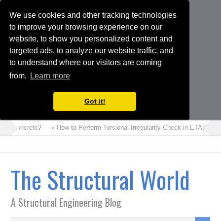
We use cookies and other tracking technologies
to improve your browsing experience on our
website, to show you personalized content and
targeted ads, to analyze our website traffic, and
to understand where our visitors are coming
from.
Learn more
Got it!
m Concrete?
» How to Perform Torsional Irregularity Check in ETABS Mode
The Structural World
A Structural Engineering Blog