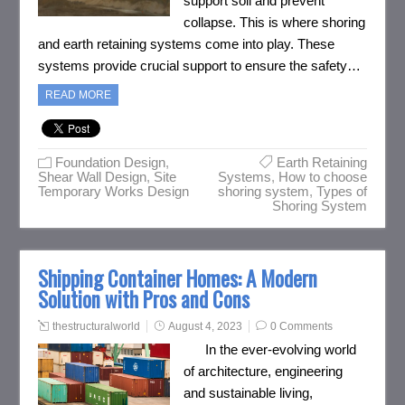
support soil and prevent
collapse. This is where shoring
and earth retaining systems come into play. These
systems provide crucial support to ensure the safety…
READ MORE
Foundation Design
,
Earth Retaining
Shear Wall Design
,
Site
Systems
,
How to choose
Temporary Works Design
shoring system
,
Types of
Shoring System
Shipping Container Homes: A Modern
Solution with Pros and Cons
thestructuralworld
August 4, 2023
0 Comments
In the ever-evolving world
of architecture, engineering
and sustainable living,