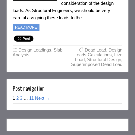
consideration of the design
loads. As Structural Engineers, we should be very
careful assigning these loads to the…
READ MORE
Design Loadings
,
Slab
Dead Load
,
Design
Analysis
Loads Calculations
,
Live
Load
,
Structural Design
,
Superimposed Dead Load
Post navigation
1
2
3
…
11
Next →