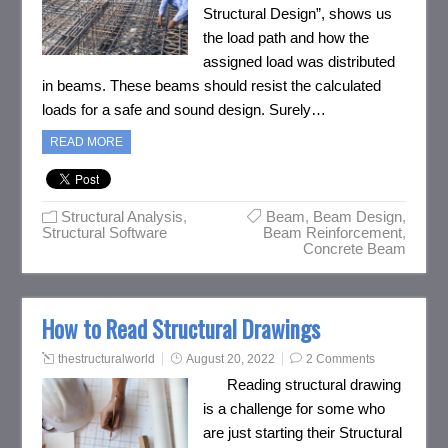
Structural Design”, shows us
the load path and how the
assigned load was distributed
in beams. These beams should resist the calculated
loads for a safe and sound design. Surely…
READ MORE
Structural Analysis
,
Beam
,
Beam Design
,
Structural Software
Beam Reinforcement
,
Concrete Beam
How to Read Structural Drawings
thestructuralworld
August 20, 2022
2 Comments
Reading structural drawing
is a challenge for some who
are just starting their Structural