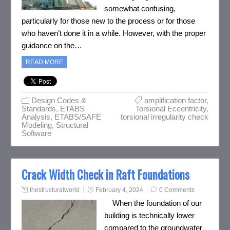
somewhat confusing,
particularly for those new to the process or for those
who haven’t done it in a while. However, with the proper
guidance on the…
READ MORE
Design Codes &
amplification factor
,
Standards
,
ETABS
Torsional Eccentricity
,
Analysis
,
ETABS/SAFE
torsional irregularity check
Modeling
,
Structural
Software
Crack Width Check in Raft Foundations
thestructuralworld
February 4, 2024
0 Comments
When the foundation of our
building is technically lower
compared to the groundwater