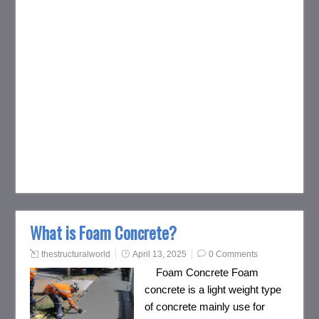
What is Foam Concrete?
thestructuralworld
April 13, 2025
0 Comments
Foam Concrete Foam
concrete is a light weight type
of concrete mainly use for