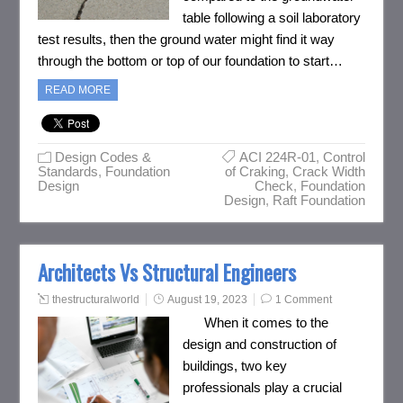
table following a soil laboratory
test results, then the ground water might find it way
through the bottom or top of our foundation to start…
READ MORE
Design Codes &
ACI 224R-01
,
Control
Standards
,
Foundation
of Craking
,
Crack Width
Design
Check
,
Foundation
Design
,
Raft Foundation
Architects Vs Structural Engineers
thestructuralworld
August 19, 2023
1 Comment
When it comes to the
design and construction of
buildings, two key
professionals play a crucial