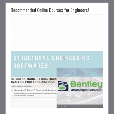
Recommended Online Courses for Engineers!