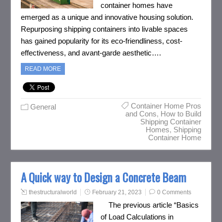
container homes have
emerged as a unique and innovative housing solution.
Repurposing shipping containers into livable spaces
has gained popularity for its eco-friendliness, cost-
effectiveness, and avant-garde aesthetic….
READ MORE
Container Home Pros
General
and Cons
,
How to Build
Shipping Container
Homes
,
Shipping
Container Home
A Quick way to Design a Concrete Beam
thestructuralworld
February 21, 2023
0 Comments
The previous article “Basics
of Load Calculations in