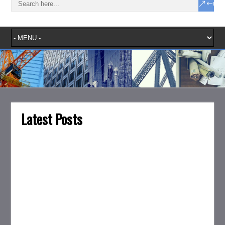
Latest Posts