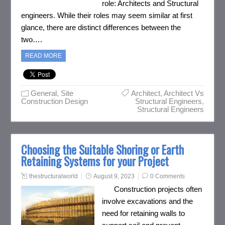
role: Architects and Structural
engineers. While their roles may seem similar at first
glance, there are distinct differences between the
two….
READ MORE
General
,
Site
Architect
,
Architect Vs
Construction Design
Structural Engineers
,
Structural Engineers
Choosing the Suitable Shoring or Earth
Retaining Systems for your Project
thestructuralworld
August 9, 2023
0 Comments
Construction projects often
involve excavations and the
need for retaining walls to