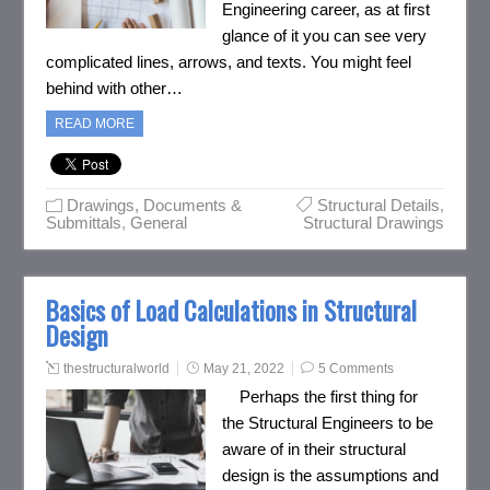
Engineering career, as at first
glance of it you can see very
complicated lines, arrows, and texts. You might feel
behind with other…
READ MORE
Drawings, Documents &
Structural Details
,
Submittals
,
General
Structural Drawings
Basics of Load Calculations in Structural
Design
thestructuralworld
May 21, 2022
5 Comments
Perhaps the first thing for
the Structural Engineers to be
aware of in their structural
design is the assumptions and