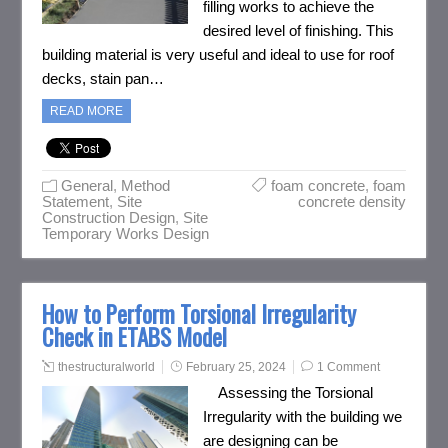
filling works to achieve the
desired level of finishing. This
building material is very useful and ideal to use for roof
decks, stain pan…
READ MORE
General
,
Method
foam concrete
,
foam
Statement
,
Site
concrete density
Construction Design
,
Site
Temporary Works Design
How to Perform Torsional Irregularity
Check in ETABS Model
thestructuralworld
February 25, 2024
1 Comment
Assessing the Torsional
Irregularity with the building we
are designing can be