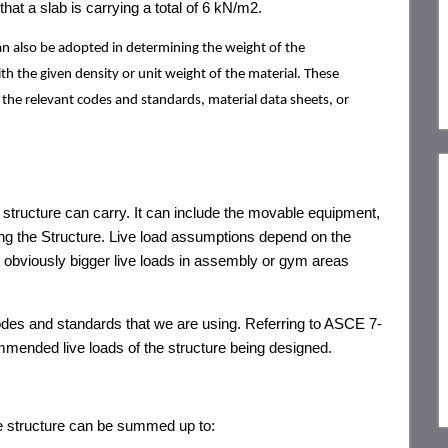
hat a slab is carrying a total of 6 kN/m2.
an also be adopted in determining the weight of the
 the given density or unit weight of the material. These
 the relevant codes and standards, material data sheets, or
structure can carry. It can include the movable equipment,
ing the Structure. Live load assumptions depend on the
as obviously bigger live loads in assembly or gym areas
odes and standards that we are using. Referring to ASCE 7-
ommended live loads of the structure being designed.
te structure can be summed up to: