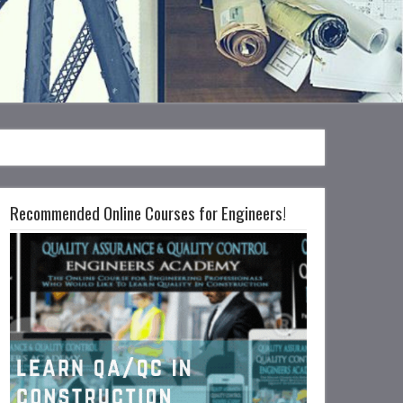
Recommended Online Courses for Engineers!