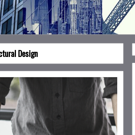
ctural Design