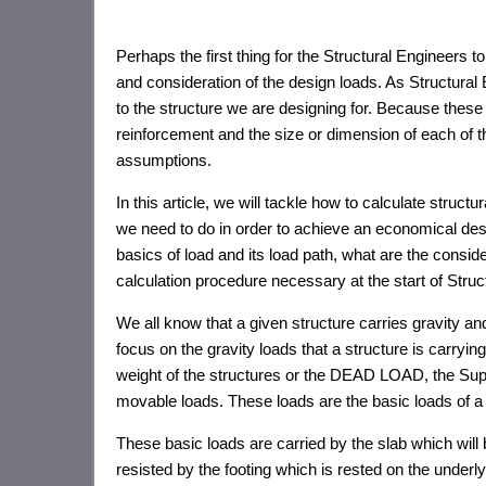
Perhaps the first thing for the Structural Engineers t
and consideration of the design loads. As Structural
to the structure we are designing for. Because these 
reinforcement and the size or dimension of each of t
assumptions.
In this article, we will tackle how to calculate struc
we need to do in order to achieve an economical de
basics of load and its load path, what are the conside
calculation procedure necessary at the start of Stru
We all know that a given structure carries gravity and r
focus on the gravity loads that a structure is carryin
weight of the structures or the DEAD LOAD, the S
movable loads. These loads are the basic loads of a c
These basic loads are carried by the slab which will
resisted by the footing which is rested on the underlyi