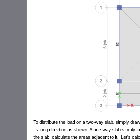
To distribute the load on a two-way slab, simply draw 
its long direction as shown. A one-way slab simply cu
the slab, calculate the areas adjacent to it. Let’s c