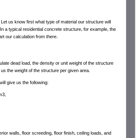
et us know first what type of material our structure will
In a typical residential concrete structure, for example, the
tart our calculation from there.
ulate dead load, the density or unit weight of the structure
 us the weight of the structure per given area.
ill give us the following:
m3,
or walls, floor screeding, floor finish, ceiling loads, and