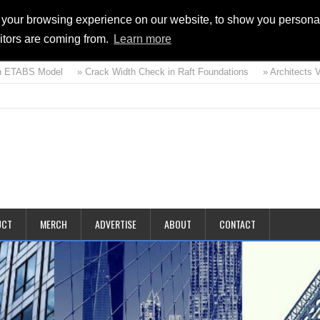
 your browsing experience on our website, to show you personal
sitors are coming from.
Learn more
ETABS Model
» Crack Width Check in Raft Foundations
» Architects Vs S
d
UCT
MERCH
ADVERTISE
ABOUT
CONTACT