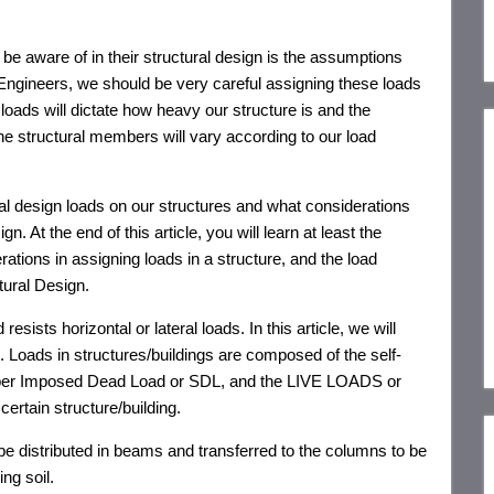
o be aware of in their structural design is the assumptions
 Engineers, we should be very careful assigning these loads
loads will dictate how heavy our structure is and the
he structural members will vary according to our load
tural design loads on our structures and what considerations
sign.
At the end of this article,
you will learn at least the
rations in assigning loads in a structure, and the load
ctural Design.
esists horizontal or lateral loads. In this article, we will
g. Loads in structures/buildings are composed of the self-
uper Imposed Dead Load or SDL, and the LIVE LOADS or
ertain structure/building.
 be distributed in beams and transferred to the columns to be
ng soil.