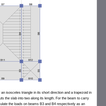
an isosceles triangle in its short direction and a trapezoid in
ts the slab into two along its length. For the beam to carry
alculate the loads on beams B3 and B4 respectively as an