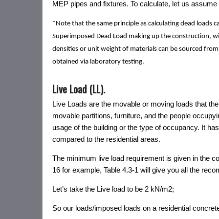
MEP pipes and fixtures. To calculate, let us assume t
*Note that the same principle as calculating dead loads c
Superimposed Dead Load making up the construction, with
densities or unit weight of materials can be sourced from
obtained via laboratory testing.
Live Load (LL).
Live Loads are the movable or moving loads that the 
movable partitions, furniture, and the people occupy
usage of the building or the type of occupancy. It h
compared to the residential areas.
The minimum live load requirement is given in the c
16 for example, Table 4.3-1 will give you all the rec
Let’s take the Live load to be 2 kN/m2;
So our loads/imposed loads on a residential concre