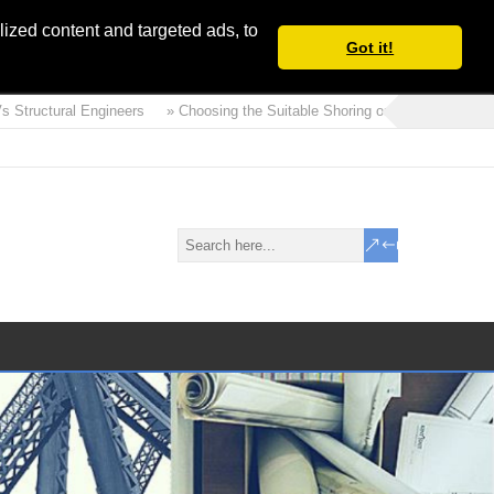
ized content and targeted ads, to
Got it!
tructural Engineers
» Choosing the Suitable Shoring or Earth Retaining Sys