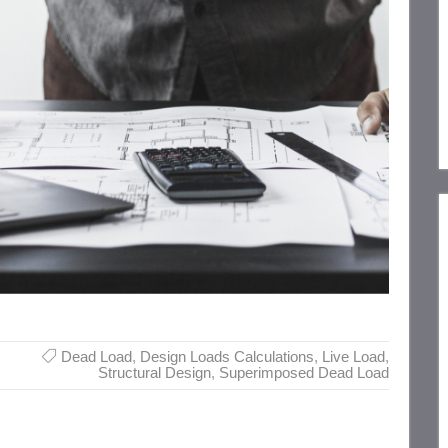
Dead Load
,
Design Loads Calculations
,
Live Load
,
Structural Design
,
Superimposed Dead Load