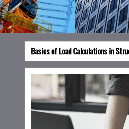
Basics of Load Calculations in Stru