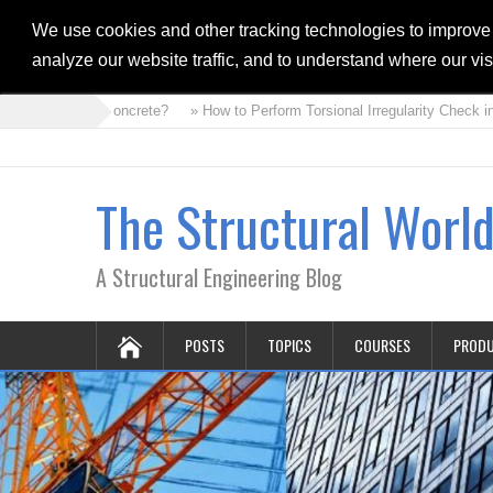
We use cookies and other tracking technologies to improve
analyze our website traffic, and to understand where our vi
at is Foam Concrete?
» How to Perform Torsional Irregularity Check in 
The Structural Worl
A Structural Engineering Blog
POSTS
TOPICS
COURSES
PROD