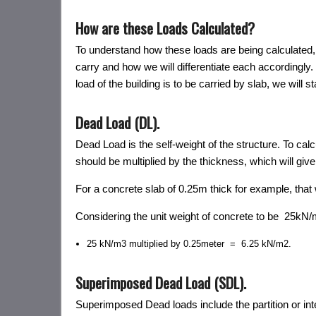
How are these Loads Calculated?
To understand how these loads are being calculated, L
carry and how we will differentiate each accordingly.
load of the building is to be carried by slab, we will s
Dead Load (DL).
Dead Load is the self-weight of the structure. To calc
should be multiplied by the thickness, which will give
For a concrete slab of 0.25m thick for example, that w
Considering the unit weight of concrete to be 25kN/
25 kN/m3 multiplied by 0.25meter = 6.25 kN/m2.
Superimposed Dead Load (SDL).
Superimposed Dead loads include the partition or interi