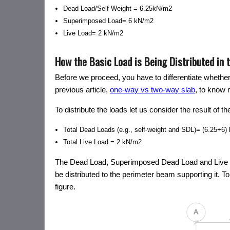
Dead Load/Self Weight = 6.25kN/m2
Superimposed Load= 6 kN/m2
Live Load= 2 kN/m2
How the Basic Load is Being Distributed in 
Before we proceed, you have to differentiate whethe
previous article,
one-way vs two-way slab
, to know 
To distribute the loads let us consider the result of 
Total Dead Loads (e.g., self-weight and SDL)= (6.25+6
Total Live Load = 2 kN/m2
The Dead Load, Superimposed Dead Load and Live Load
be distributed to the perimeter beam supporting it. To 
figure.