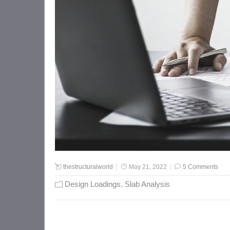
thestructuralworld
May 21, 2022
5 Comments
Design Loadings
,
Slab Analysis