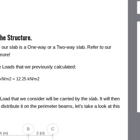
the Structure.
r our slab is a One-way or a Two-way slab. Refer to our
more!
the Loads that we previously calculated:
) kN/m2 = 12.25 kN/m2
 that we consider will be carried by the slab. It will then
distribute it on the perimeter beams, let’s take a look at this