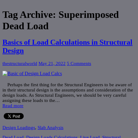
Tag Archive:
Superimposed
Dead Load
Basics of Load Calculations in Structural
Design
thestructuralworld
May 21, 2022
5 Comments
Perhaps the first thing for the Structural Engineers to be aware of
in their structural design is the assumptions and consideration of the
design loads. As Structural Engineers, we should be very careful
assigning these loads to the…
Read more
Design Loadings
,
Slab Analysis
Dead Load
,
Design Loads Calculations
,
Live Load
,
Structural