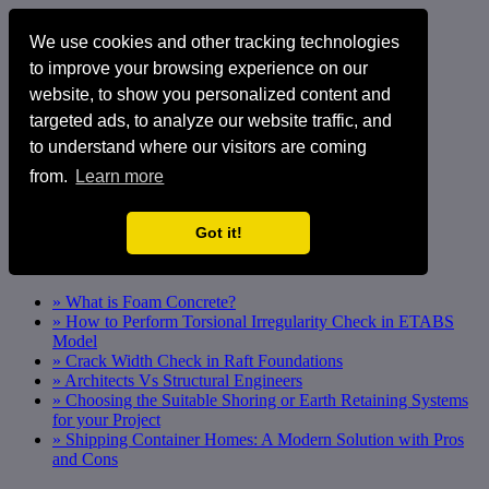
We use cookies and other tracking technologies
to improve your browsing experience on our
website, to show you personalized content and
targeted ads, to analyze our website traffic, and
to understand where our visitors are coming
from.
Learn more
Got it!
» What is Foam Concrete?
» How to Perform Torsional Irregularity Check in ETABS
Model
» Crack Width Check in Raft Foundations
» Architects Vs Structural Engineers
» Choosing the Suitable Shoring or Earth Retaining Systems
for your Project
» Shipping Container Homes: A Modern Solution with Pros
and Cons