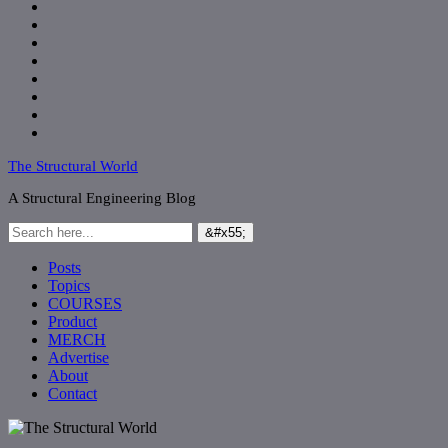
The Structural World
A Structural Engineering Blog
Posts
Topics
COURSES
Product
MERCH
Advertise
About
Contact