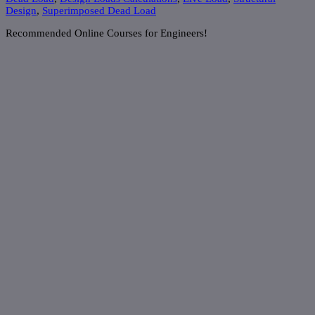
Design
,
Superimposed Dead Load
Recommended Online Courses for Engineers!