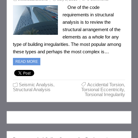
One of the code
requirements in structural
analysis is to review the
structural arrangement of the
elements as a whole for any
type of building irregularities. The most popular among
these types and perhaps the most complex is…
READ MORE
Seismic Analysis
,
Accidental Torsion
,
Structural Analysis
Torsional Eccentricity
,
Torsional Irregularity