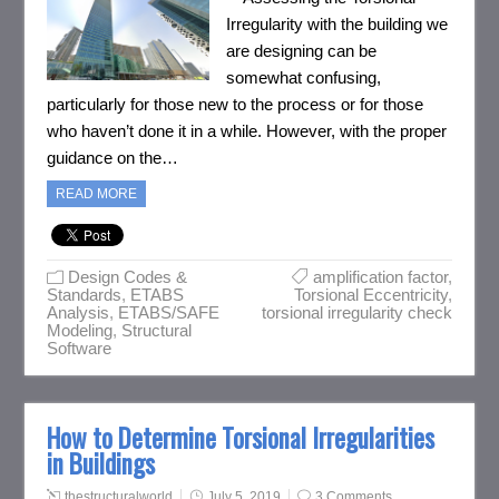
Irregularity with the building we
are designing can be
somewhat confusing,
particularly for those new to the process or for those
who haven’t done it in a while. However, with the proper
guidance on the…
READ MORE
Design Codes &
amplification factor
,
Standards
,
ETABS
Torsional Eccentricity
,
Analysis
,
ETABS/SAFE
torsional irregularity check
Modeling
,
Structural
Software
How to Determine Torsional Irregularities
in Buildings
thestructuralworld
July 5, 2019
3 Comments