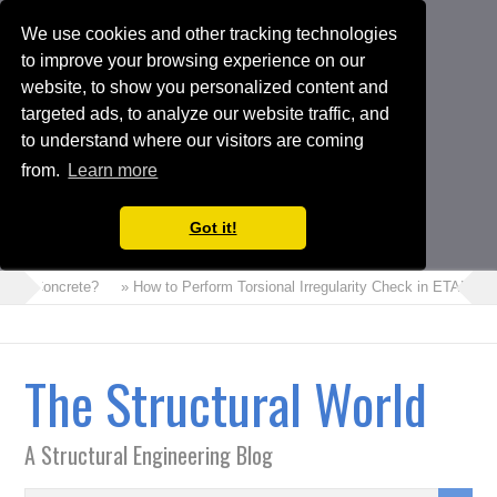
We use cookies and other tracking technologies
to improve your browsing experience on our
website, to show you personalized content and
targeted ads, to analyze our website traffic, and
to understand where our visitors are coming
from.
Learn more
Got it!
oam Concrete?
» How to Perform Torsional Irregularity Check in ETABS Mo
The Structural World
A Structural Engineering Blog