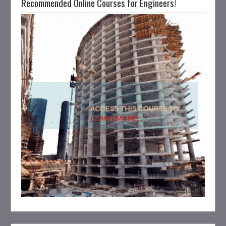
Recommended Online Courses for Engineers!