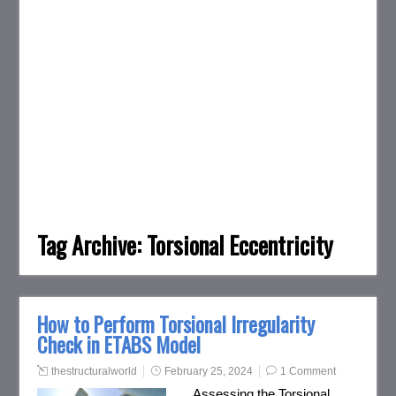
Tag Archive:
Torsional Eccentricity
How to Perform Torsional Irregularity
Check in ETABS Model
thestructuralworld
February 25, 2024
1 Comment
Assessing the Torsional