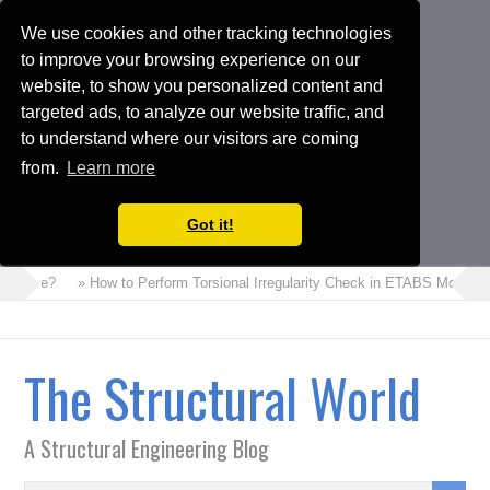
We use cookies and other tracking technologies
to improve your browsing experience on our
website, to show you personalized content and
targeted ads, to analyze our website traffic, and
to understand where our visitors are coming
from.
Learn more
Got it!
ncrete?
» How to Perform Torsional Irregularity Check in ETABS Model
The Structural World
A Structural Engineering Blog