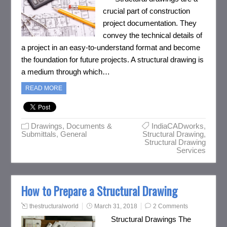
crucial part of construction
project documentation. They
convey the technical details of
a project in an easy-to-understand format and become
the foundation for future projects. A structural drawing is
a medium through which…
READ MORE
Drawings, Documents &
IndiaCADworks
,
Submittals
,
General
Structural Drawing
,
Structural Drawing
Services
How to Prepare a Structural Drawing
thestructuralworld
March 31, 2018
2 Comments
Structural Drawings The