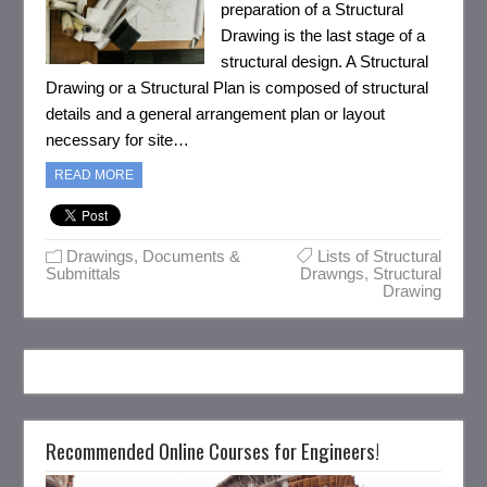
preparation of a Structural
Drawing is the last stage of a
structural design. A Structural
Drawing or a Structural Plan is composed of structural
details and a general arrangement plan or layout
necessary for site…
READ MORE
Drawings, Documents &
Lists of Structural
Submittals
Drawngs
,
Structural
Drawing
Recommended Online Courses for Engineers!