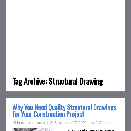
Tag Archive:
Structural Drawing
Why You Need Quality Structural Drawings
for Your Construction Project
thestructuralworld
September 17, 2021
1 Comment
Structural drawings are a