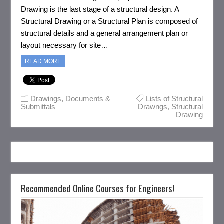
Drawing is the last stage of a structural design. A
Structural Drawing or a Structural Plan is composed of
structural details and a general arrangement plan or
layout necessary for site…
READ MORE
Drawings, Documents &
Lists of Structural
Submittals
Drawngs
,
Structural
Drawing
Recommended Online Courses for Engineers!