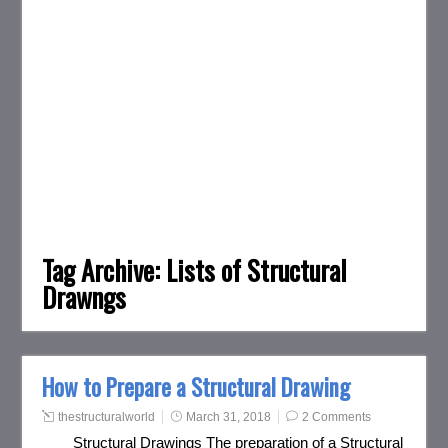
Tag Archive:
Lists of Structural
Drawngs
How to Prepare a Structural Drawing
thestructuralworld
March 31, 2018
2 Comments
Structural Drawings The preparation of a Structural