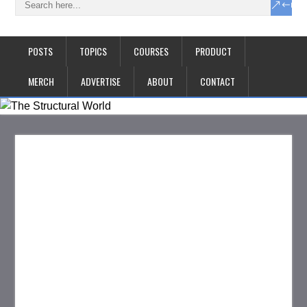
POSTS
TOPICS
COURSES
PRODUCT
MERCH
ADVERTISE
ABOUT
CONTACT