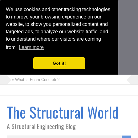
We use cookies and other tracking technologies
to improve your browsing experience on our
website, to show you personalized content and
targeted ads, to analyze our website traffic, and
to understand where our visitors are coming
from.
Learn more
Got it!
» What is Foam Concrete?
» How to Perform Torsional Irregularity Check in ETABS Model
» Crack Width Check in Raft Foundations
The Structural World
» Architects Vs Structural Engineers
» Choosing the Suitable Shoring or Earth Retaining Systems for
A Structural Engineering Blog
your Project
» Shipping Container Homes: A Modern Solution with Pros and
Cons