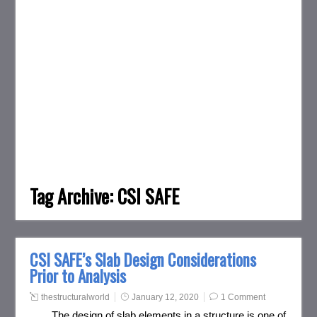
Tag Archive:
CSI SAFE
CSI SAFE’s Slab Design Considerations
Prior to Analysis
thestructuralworld
January 12, 2020
1 Comment
The design of slab elements in a structure is one of