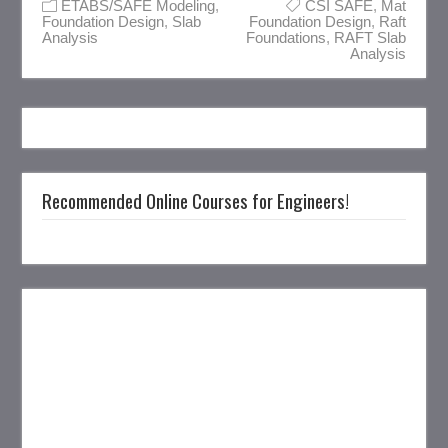
ETABS/SAFE Modeling
,
CSI SAFE
,
Mat
Foundation Design
,
Slab
Foundation Design
,
Raft
Analysis
Foundations
,
RAFT Slab
Analysis
Recommended Online Courses for Engineers!