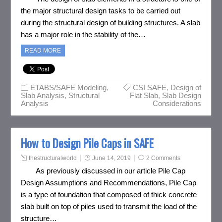
the major structural design tasks to be carried out
during the structural design of building structures. A slab
has a major role in the stability of the…
READ MORE
ETABS/SAFE Modeling
,
CSI SAFE
,
Design of
Slab Analysis
,
Structural
Flat Slab
,
Slab Design
Analysis
Considerations
How to Design Pile Caps in SAFE
thestructuralworld
June 14, 2019
2 Comments
As previously discussed in our article Pile Cap
Design Assumptions and Recommendations, Pile Cap
is a type of foundation that composed of thick concrete
slab built on top of piles used to transmit the load of the
structure…