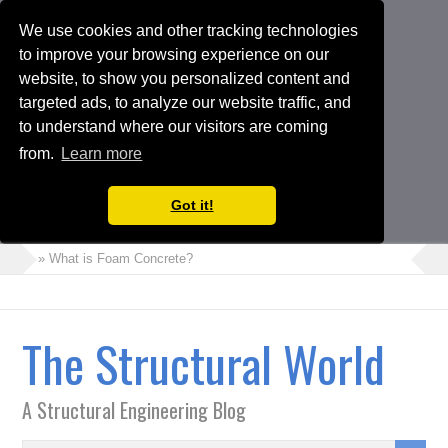
We use cookies and other tracking technologies
to improve your browsing experience on our
website, to show you personalized content and
targeted ads, to analyze our website traffic, and
to understand where our visitors are coming
from.
Learn more
Got it!
» What is Foam Concrete?
» How to Perform Torsional Irregularity Check in ETABS Model
» Crack Width Check in Raft Foundations
The Structural World
» Architects Vs Structural Engineers
» Choosing the Suitable Shoring or Earth Retaining Systems for
A Structural Engineering Blog
your Project
» Shipping Container Homes: A Modern Solution with Pros and
Cons