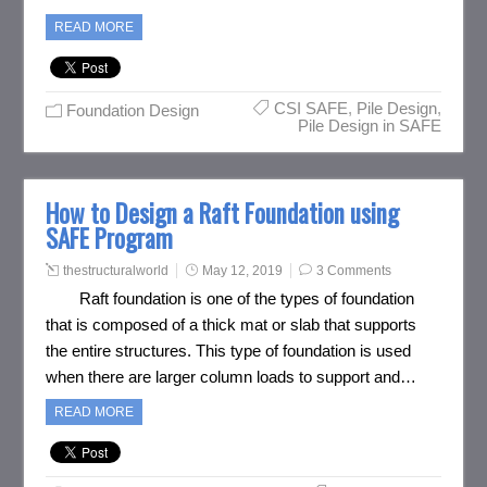
READ MORE
CSI SAFE
,
Pile Design
,
Foundation Design
Pile Design in SAFE
How to Design a Raft Foundation using
SAFE Program
thestructuralworld
May 12, 2019
3 Comments
Raft foundation is one of the types of foundation
that is composed of a thick mat or slab that supports
the entire structures. This type of foundation is used
when there are larger column loads to support and…
READ MORE