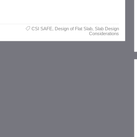
CSI SAFE
,
Design of Flat Slab
,
Slab Design
Considerations