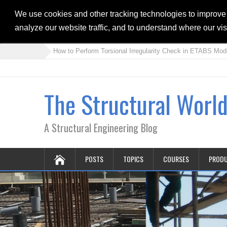
We use cookies and other tracking technologies to improve
analyze our website traffic, and to understand where our vi
» How to Perform Torsional Irregularity Check in ETABS Model
»
The Structural Worl
A Structural Engineering Blog
POSTS
TOPICS
COURSES
PROD