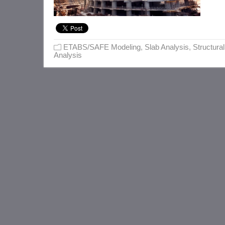
ETABS/SAFE Modeling
,
Slab Analysis
,
Structural
Analysis