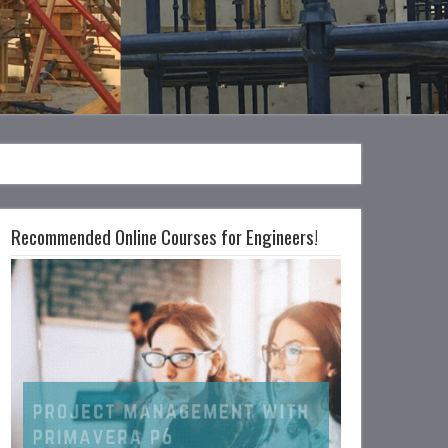
Recommended Online Courses for Engineers!