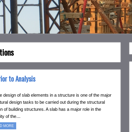
tions
ior to Analysis
esign of slab elements in a structure is one of the major
tural design tasks to be carried out during the structural
n of building structures. A slab has a major role in the
lity of the…
D MORE