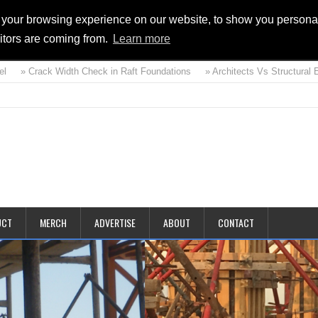
 your browsing experience on our website, to show you personal
sitors are coming from.
Learn more
 Crack Width Check in Raft Foundations
» Architects Vs Structural Engine
d
UCT
MERCH
ADVERTISE
ABOUT
CONTACT