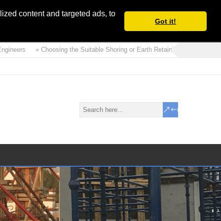
ized content and targeted ads, to
Got it!
ers
» Choosing the Suitable Shoring or Earth Retaining Systems for your P