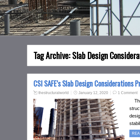
Tag Archive:
Slab Design Considera
CSI SAFE’s Slab Design Considerations Pr
thestructuralworld
January 12, 2020
1 Comment
The d
struc
desig
stabi
REA