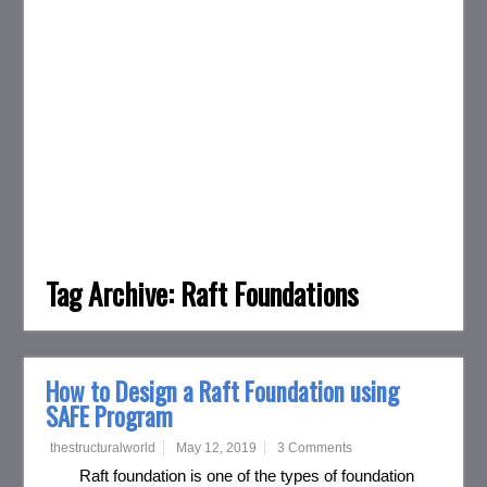
Tag Archive:
Raft Foundations
How to Design a Raft Foundation using
SAFE Program
thestructuralworld
May 12, 2019
3 Comments
Raft foundation is one of the types of foundation