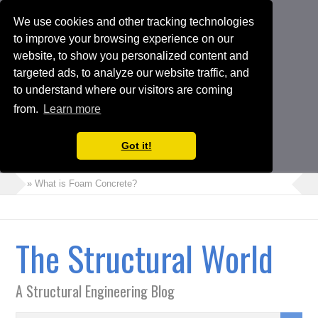
We use cookies and other tracking technologies
to improve your browsing experience on our
website, to show you personalized content and
targeted ads, to analyze our website traffic, and
to understand where our visitors are coming
from.
Learn more
Got it!
» What is Foam Concrete?
» How to Perform Torsional Irregularity Check in ETABS Model
» Crack Width Check in Raft Foundations
The Structural World
» Architects Vs Structural Engineers
» Choosing the Suitable Shoring or Earth Retaining Systems for
A Structural Engineering Blog
your Project
» Shipping Container Homes: A Modern Solution with Pros and
Cons