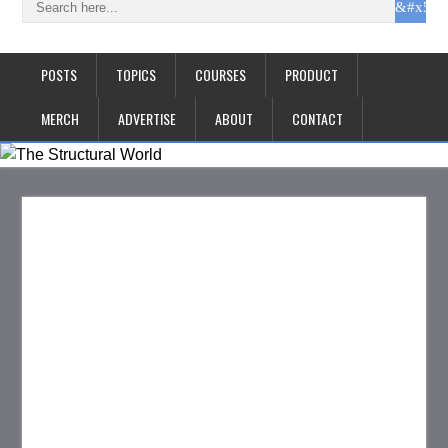
POSTS
TOPICS
COURSES
PRODUCT
MERCH
ADVERTISE
ABOUT
CONTACT