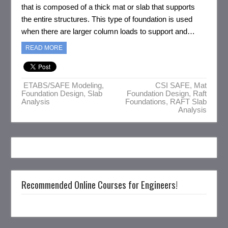
that is composed of a thick mat or slab that supports
the entire structures. This type of foundation is used
when there are larger column loads to support and…
READ MORE
ETABS/SAFE Modeling
,
CSI SAFE
,
Mat
Foundation Design
,
Slab
Foundation Design
,
Raft
Analysis
Foundations
,
RAFT Slab
Analysis
Recommended Online Courses for Engineers!