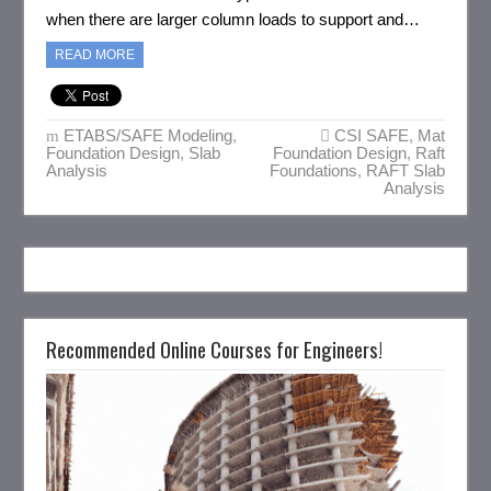
when there are larger column loads to support and…
READ MORE
ETABS/SAFE Modeling
,
CSI SAFE
,
Mat
Foundation Design
,
Slab
Foundation Design
,
Raft
Analysis
Foundations
,
RAFT Slab
Analysis
Recommended Online Courses for Engineers!