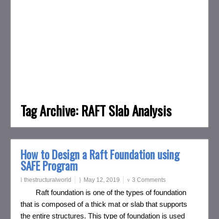
Tag Archive:
RAFT Slab Analysis
How to Design a Raft Foundation using
SAFE Program
thestructuralworld
May 12, 2019
3 Comments
Raft foundation is one of the types of foundation
that is composed of a thick mat or slab that supports
the entire structures. This type of foundation is used