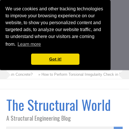
We use cookies and other tracking technologies
to improve your browsing experience on our
website, to show you personalized content and
targeted ads, to analyze our website traffic, and
to understand where our visitors are coming
from.
Learn more
Got it!
is Foam Concrete?
» How to Perform Torsional Irregularity Check in ETA
The Structural World
A Structural Engineering Blog