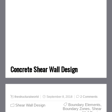
Concrete Shear Wall Design
thestructuralworld
September 8, 2018
2 Comments
Boundary Elements
,
Shear Wall Design
Boundary Zones
,
Shear