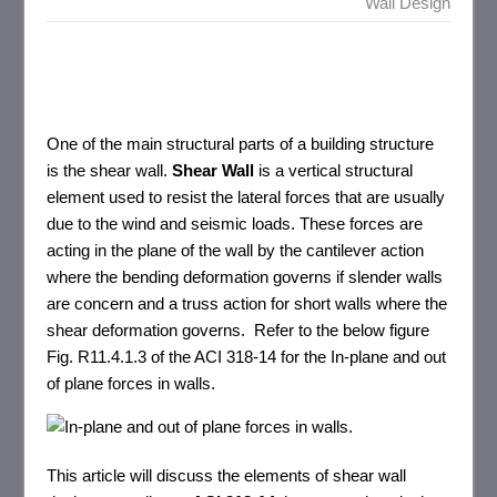
Wall Design
One of the main structural parts of a building structure
is the shear wall.
Shear Wall
is a vertical structural
element used to resist the lateral forces that are usually
due to the wind and seismic loads. These forces are
acting in the plane of the wall by the cantilever action
where the bending deformation governs if slender walls
are concern and a truss action for short walls where the
shear deformation governs. Refer to the below figure
Fig. R11.4.1.3 of the ACI 318-14 for the In-plane and out
of plane forces in walls.
This article will discuss the elements of shear wall