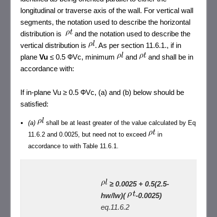
longitudinal or traverse axis of the wall. For vertical wall
segments, the notation used to describe the horizontal
distribution is
and the notation used to describe the
vertical distribution is
. As per section 11.6.1., if in
plane
Vu
≤ 0.5 ФVc, minimum
and
and shall be in
accordance with:
If in-plane Vu ≥ 0.5 ФVc, (a) and (b) below should be
satisfied:
(a)
shall be at least greater of the value calculated by Eq
11.6.2 and 0.0025, but need not to exceed
in
accordance to with Table 11.6.1.
≥ 0.0025 + 0.5(2.5-
hw/lw)(
-0.0025)
eq.11.6.2