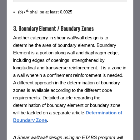
(b)
shall be at least 0.0025
3. Boundary Element / Boundary Zones
Another category in shear wall/wall design is to
determine the area of boundary element. Boundary
Element is a portion along wall and diaphragm edge,
including edges of openings, strengthened by
longitudinal and transverse reinforcement. It is a zone in
a wall wherein a confinement reinforcement is needed.
A different approach in the determination of boundary
zones is available according to the different code
requirements. Detailed article regarding the
determination of boundary element or boundary zone
will be tackled on a separate article-
Determination of
Boundary Zone
.
A Shear wall/wall design using an ETABS program will