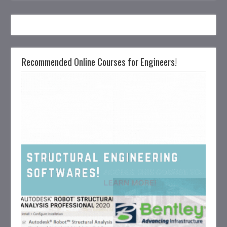
Recommended Online Courses for Engineers!