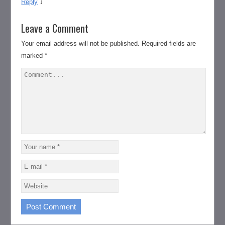
Reply
↓
Leave a Comment
Your email address will not be published.
Required fields are
marked
*