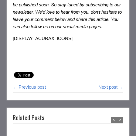
be published soon. So stay tuned by subscribing to our
newsletter. We’d love to hear from you, don’t hesitate to
leave your comment below and share this article. You
can also follow us on our social media pages.
[DISPLAY_ACURAX_ICONS]
← Previous post
Next post →
Related Posts
<
>