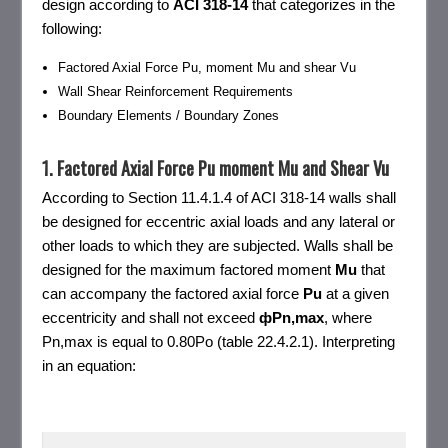
design according to
ACI
318-14
that categorizes in the
following:
Factored Axial Force Pu, moment Mu and shear Vu
Wall Shear Reinforcement Requirements
Boundary Elements / Boundary Zones
1. Factored Axial Force Pu moment Mu and Shear Vu
According to Section 11.4.1.4 of ACI 318-14 walls shall
be designed for eccentric axial loads and any lateral or
other loads to which they are subjected. Walls shall be
designed for the maximum factored moment
Mu
that
can accompany the factored axial force
Pu
at a given
eccentricity and shall not exceed
фPn,max
, where
Pn,max is equal to 0.80Po (table 22.4.2.1). Interpreting
in an equation: