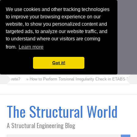
We use cookies and other tracking technologies
to improve your browsing experience on our
website, to show you personalized content and
targeted ads, to analyze our website traffic, and
to understand where our visitors are coming
from.
Learn more
Got it!
Concrete?
» How to Perform Torsional Irregularity Check in ETABS Model
The Structural World
A Structural Engineering Blog