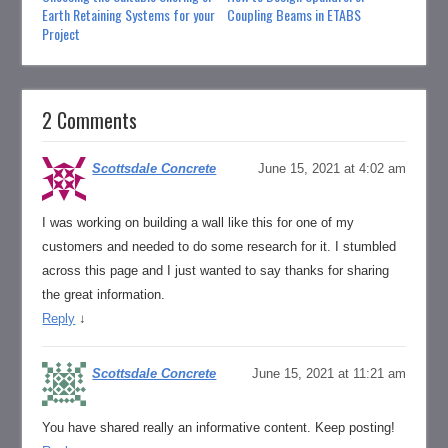
Earth Retaining Systems for your
Coupling Beams in ETABS
Project
2 Comments
Scottsdale Concrete
June 15, 2021 at 4:02 am
I was working on building a wall like this for one of my
customers and needed to do some research for it. I stumbled
across this page and I just wanted to say thanks for sharing
the great information.
Reply
↓
Scottsdale Concrete
June 15, 2021 at 11:21 am
You have shared really an informative content. Keep posting!