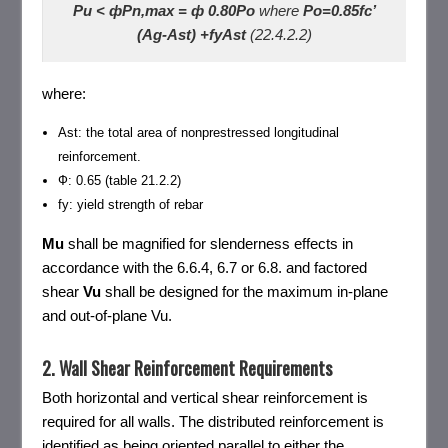
Pu < фPn,max = ф 0.80Po
where
Po=0.85fc’
(Ag-Ast) +fyAst
(22.4.2.2)
where:
Ast: the total area of nonprestressed longitudinal
reinforcement.
Ф: 0.65 (table 21.2.2)
fy: yield strength of rebar
Mu
shall be magnified for slenderness effects in
accordance with the 6.6.4, 6.7 or 6.8. and factored
shear
Vu
shall be designed for the maximum in-plane
and out-of-plane Vu.
2. Wall Shear Reinforcement Requirements
Both horizontal and vertical shear reinforcement is
required for all walls. The distributed reinforcement is
identified as being oriented parallel to either the