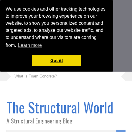
We use cookies and other tracking technologies
to improve your browsing experience on our
website, to show you personalized content and
targeted ads, to analyze our website traffic, and
to understand where our visitors are coming
from.
Learn more
Got it!
» What is Foam Concrete?
» How to Perform Torsional Irregularity Check in ETABS Model
» Crack Width Check in Raft Foundations
The Structural World
» Architects Vs Structural Engineers
» Choosing the Suitable Shoring or Earth Retaining Systems for
A Structural Engineering Blog
your Project
» Shipping Container Homes: A Modern Solution with Pros and
Cons