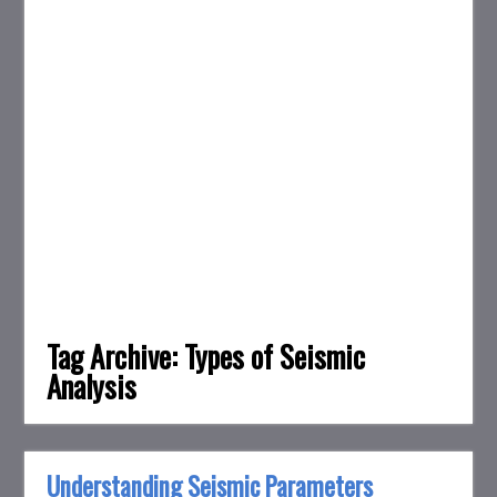
Tag Archive:
Types of Seismic
Analysis
Understanding Seismic Parameters