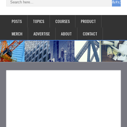
POSTS
TOPICS
COURSES
PRODUCT
MERCH
ADVERTISE
ABOUT
CONTACT