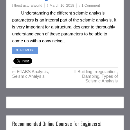
thestructuralworld
March 10, 2018
1 Comment
Understanding the different seismic analysis
parameters is an integral part of the seismic analysis. It
is very important for a structural designer to thoroughly
understand each of these parameters to be able to
come up with a convincing…
READ MORE
ETABS Analysis
,
Building Irregularities
,
Seismic Analysis
Damping
,
Types of
Seismic Analysis
Recommended Online Courses for Engineers!