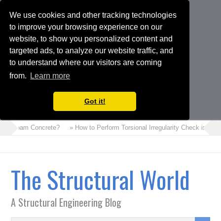
We use cookies and other tracking technologies
to improve your browsing experience on our
website, to show you personalized content and
targeted ads, to analyze our website traffic, and
to understand where our visitors are coming
from.
Learn more
Got it!
 is Foam Concrete?
» How to Perform Torsional Irregularity Check in ET
The Structural World
A Structural Engineering Blog