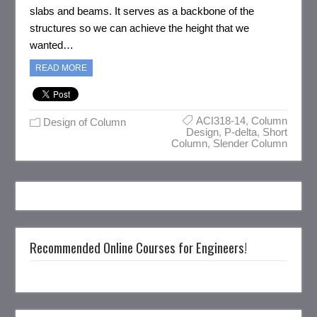
slabs and beams. It serves as a backbone of the
structures so we can achieve the height that we
wanted…
READ MORE
ACI318-14
,
Column
Design of Column
Design
,
P-delta
,
Short
Column
,
Slender Column
Recommended Online Courses for Engineers!