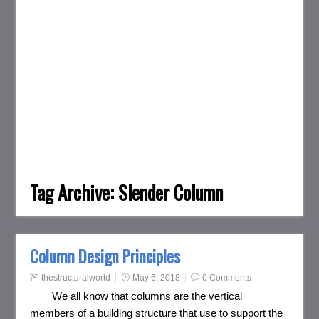
Tag Archive:
Slender Column
Column Design Principles
thestructuralworld
May 6, 2018
0 Comments
We all know that columns are the vertical
members of a building structure that use to support the