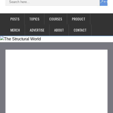
POSTS
TOPICS
COURSES
PRODUCT
MERCH
ADVERTISE
ABOUT
CONTACT