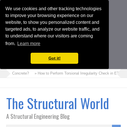
We use cookies and other tracking technologies
to improve your browsing experience on our
website, to show you personalized content and
targeted ads, to analyze our website traffic, and
to understand where our visitors are coming
from.
Learn more
Got it!
 Foam Concrete?
» How to Perform Torsional Irregularity Check in ETABS 
The Structural World
A Structural Engineering Blog