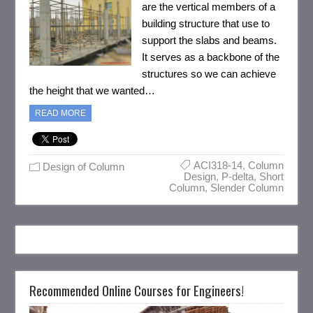
are the vertical members of a
building structure that use to
support the slabs and beams.
It serves as a backbone of the
structures so we can achieve
the height that we wanted…
READ MORE
ACI318-14
,
Column
Design of Column
Design
,
P-delta
,
Short
Column
,
Slender Column
Recommended Online Courses for Engineers!