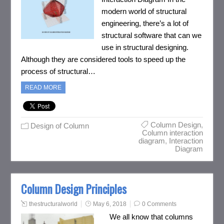
modern world of structural
engineering, there’s a lot of
structural software that can we
use in structural designing.
Although they are considered tools to speed up the
process of structural…
READ MORE
Column Design
,
Design of Column
Column interaction
diagram
,
Interaction
Diagram
Column Design Principles
thestructuralworld
May 6, 2018
0 Comments
We all know that columns