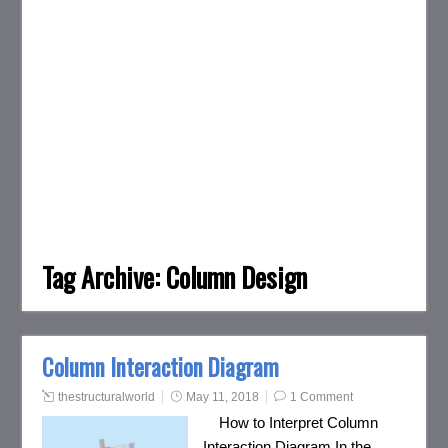
Tag Archive:
Column Design
Column Interaction Diagram
thestructuralworld
May 11, 2018
1 Comment
How to Interpret Column
Interaction Diagram In the