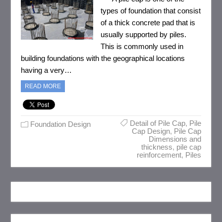
types of foundation that consist
of a thick concrete pad that is
usually supported by piles.
This is commonly used in
building foundations with the geographical locations
having a very…
READ MORE
Detail of Pile Cap
,
Pile
Foundation Design
Cap Design
,
Pile Cap
Dimensions and
thickness
,
pile cap
reinforcement
,
Piles