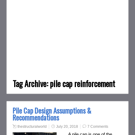
Tag Archive:
pile cap reinforcement
Pile Cap Design Assumptions &
Recommendations
thestructuralworld
July 20, 2018
7 Comments
A pile cap is one of the