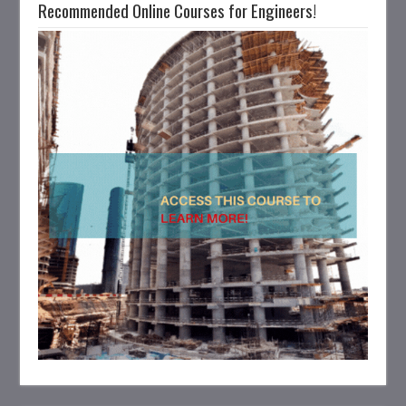
Recommended Online Courses for Engineers!