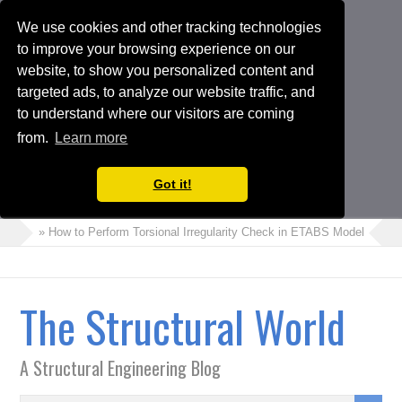
We use cookies and other tracking technologies
to improve your browsing experience on our
website, to show you personalized content and
targeted ads, to analyze our website traffic, and
to understand where our visitors are coming
from.
Learn more
Got it!
» How to Perform Torsional Irregularity Check in ETABS Model
» Cra
The Structural World
A Structural Engineering Blog