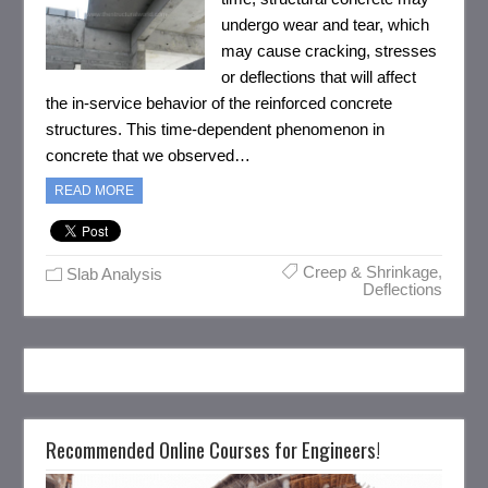
undergo wear and tear, which
may cause cracking, stresses
or deflections that will affect
the in-service behavior of the reinforced concrete
structures. This time-dependent phenomenon in
concrete that we observed…
READ MORE
Creep & Shrinkage
,
Slab Analysis
Deflections
Recommended Online Courses for Engineers!