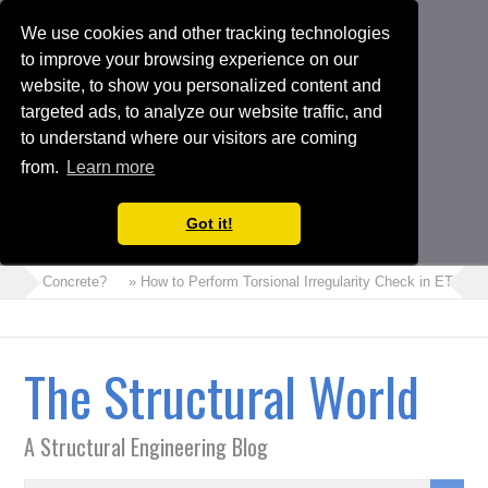
We use cookies and other tracking technologies
to improve your browsing experience on our
website, to show you personalized content and
targeted ads, to analyze our website traffic, and
to understand where our visitors are coming
from.
Learn more
Got it!
 Foam Concrete?
» How to Perform Torsional Irregularity Check in ETABS 
The Structural World
A Structural Engineering Blog