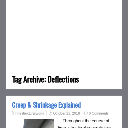
Tag Archive:
Deflections
Creep & Shrinkage Explained
thestructuralworld
October 21, 2018
0 Comments
Throughout the course of
time, structural concrete may