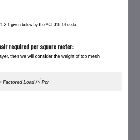
 21.2.1 given below by the ACI 318-14 code.
air required per square meter:
ayer, then we will consider the weight of top mesh
= Factored Load /
Pcr