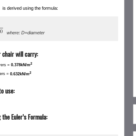
 is derived using the formula:
where: D=diameter
chair will carry:
2
yers =
0.378kN/m
2
yers =
0.632kN/m
o use:
the Euler’s Formula: