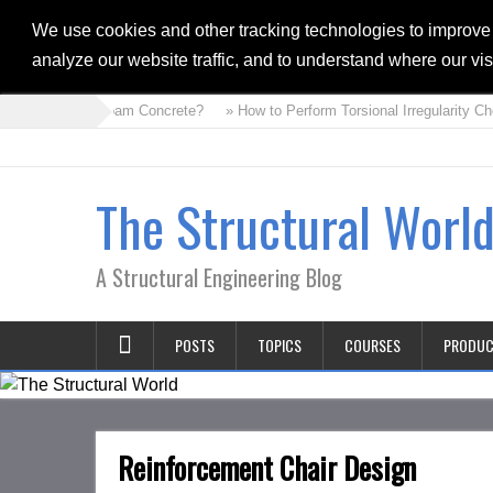
We use cookies and other tracking technologies to improve
analyze our website traffic, and to understand where our vi
» What is Foam Concrete?
» How to Perform Torsional Irregularity Ch
The Structural Worl
A Structural Engineering Blog
POSTS
TOPICS
COURSES
PRODU
Reinforcement Chair Design