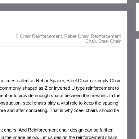
Chair Reinforcement
,
Rebar Chair
,
Reinforcement
Chair
,
Steel Chair
metimes called as Rebar Spacer, Steel Chair or simply Chair
s commonly shaped as Z or inverted U type reinforcement to
ent or to provide enough space between the meshes. In the
struction, steel chairs play a vital role to keep the spacing
re and after concreting. That is why Steel chairs should be
nt chairs. And Reinforcement chair design can be further
in the image below. Let us design the reinforcement chairs