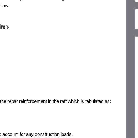
elow:
iven:
the rebar reinforcement in the raft which is tabulated as:
o account for any construction loads.