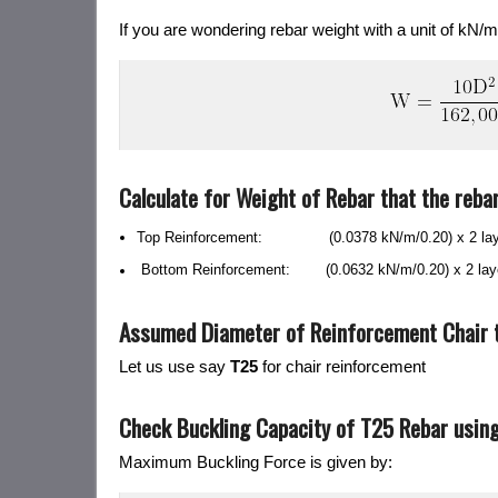
If you are wondering rebar weight with a unit of kN/m
Calculate for Weight of Rebar that the rebar 
Top Reinforcement: (0.0378 kN/m/0.20
)
x 2 la
Bottom Reinforcement: (0.0632 kN/m/0.20
)
x 2 la
Assumed Diameter of Reinforcement Chair t
Let us use say
T25
for chair reinforcement
Check Buckling Capacity of T25 Rebar using 
Maximum Buckling Force is given by: