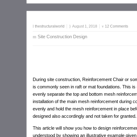
thestructuralworld
August 1, 2018
12 Comments
Site Construction Design
During site construction, Reinforcement Chair or so
is commonly seen in raft or mat foundations. This i
evenly separate the top and bottom mesh reinforcem
installation of the main mesh reinforcement during con
evenly and hold the mesh reinforcement in place befo
designed also accordingly and not taken for granted.
This article will show you how to design reinforceme
understood by showing an illustrative example given 