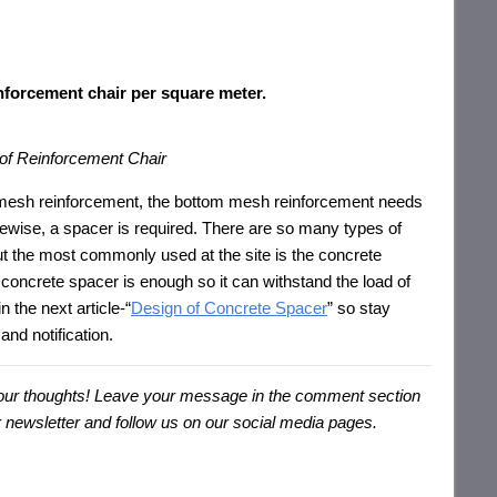
;
nforcement chair per square meter.
of Reinforcement Chair
p mesh reinforcement, the bottom mesh reinforcement needs
ikewise, a spacer is required. There are so many types of
ut the most commonly used at the site is the concrete
concrete spacer is enough so it can withstand the load of
n the next article-“
Design of Concrete Spacer
” so stay
and notification.
s your thoughts! Leave your message in the comment section
our newsletter and follow us on our social media pages.