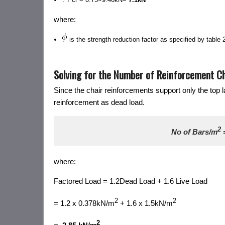
where:
is the strength reduction factor as specified by table
Solving for the Number of Reinforcement Ch
Since the chair reinforcements support only the top l
reinforcement as dead load.
2
No of Bars/m
where:
Factored Load = 1.2Dead Load + 1.6 Live Load
2
2
= 1.2 x 0.378kN/m
+ 1.6 x 1.5kN/m
2