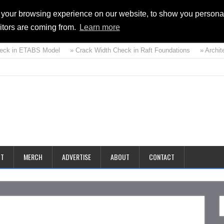
 your browsing experience on our website, to show you personal
sitors are coming from.
Learn more
eck in ETABS Model
» Crack Width Check in Raft Foundations
» Architec
d
CT
MERCH
ADVERTISE
ABOUT
CONTACT