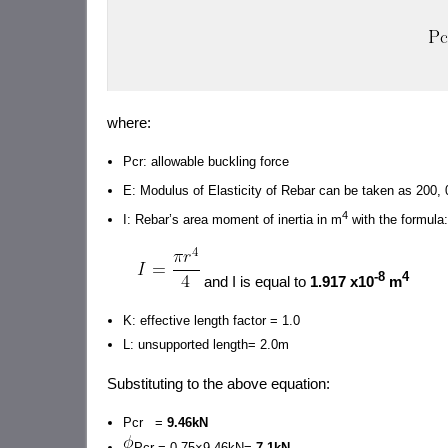
where:
Pcr: allowable buckling force
E: Modulus of Elasticity of Rebar can be taken as 200
4
I: Rebar’s area moment of inertia in m
with the formula:
-8
4
and I is equal to
1.917 x10
m
K: effective length factor = 1.0
L: unsupported length= 2.0m
Substituting to the above equation:
Pcr =
9.46kN
Pcr = 0.75×9.46kN=
7.1kN