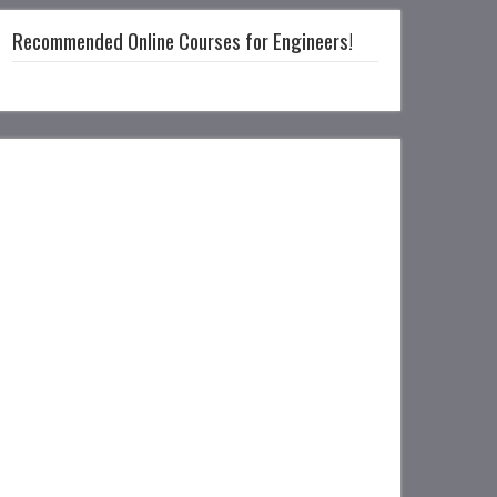
Recommended Online Courses for Engineers!