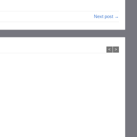
Next post →
<
>