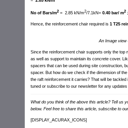
=
2.85 kN/m
2
2
2
No of Bars/m
= 2.85 kN/m
/7.1kN=
0.40 bar/ m
Hence, the reinforcement chair required is
1 T25 rei
An Image view 
Since the reinforcement chair supports only the to
as well as support to maintain its concrete cover. L
spacers that can be used during site construction, b
spacer. But how do we check if the dimension of the 
the raft reinforcement it carries? That will be tackled i
tuned or subscribe to our newsletter for any updates 
What do you think of the above this article? Tell u
below. F
eel free to share this article, subscribe to 
[DISPLAY_ACURAX_ICONS]