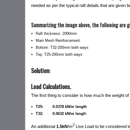
needed as per the typical raft details that are given b
Summarizing the image above, the following are g
Raft thickness: 2000mm
Main Mesh Reinforcement:
Bottom: T32-200mm both ways
Top: T25-200mm both ways
Solution:
Load Calculations
.
The first thing to consider is how much the weight of 
T25: 0.0378 kN/m length
T32: 0.0632 kN/m lengt
h
2
An additional
1.5kN
/m
Live Load to be considered t