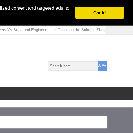
ized content and targeted ads, to
Got it!
ts Vs Structural Engineers
» Choosing the Suitable Shoring or Earth Retain