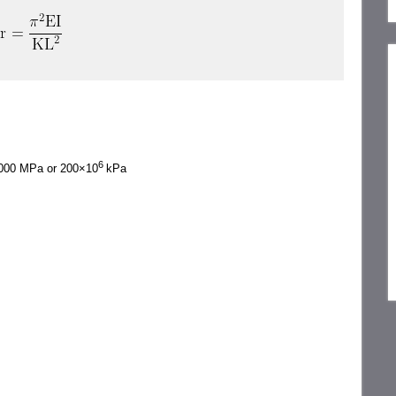
6
, 000 MPa or 200×10
kPa