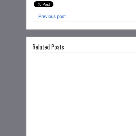
← Previous post
Related Posts