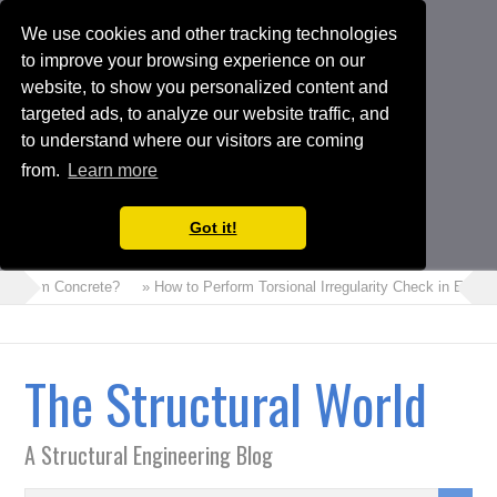
We use cookies and other tracking technologies
to improve your browsing experience on our
website, to show you personalized content and
targeted ads, to analyze our website traffic, and
to understand where our visitors are coming
from.
Learn more
Got it!
s Foam Concrete?
» How to Perform Torsional Irregularity Check in ETABS
The Structural World
A Structural Engineering Blog