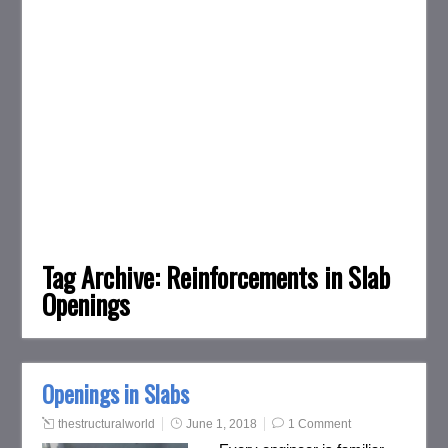
Tag Archive:
Reinforcements in Slab
Openings
Openings in Slabs
thestructuralworld
June 1, 2018
1 Comment