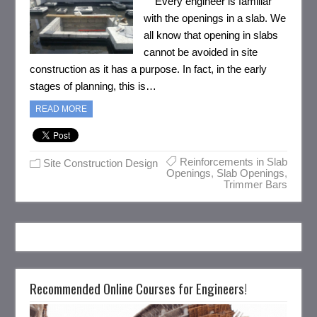
Every engineer is familiar
with the openings in a slab. We
all know that opening in slabs
cannot be avoided in site
construction as it has a purpose. In fact, in the early
stages of planning, this is…
READ MORE
Reinforcements in Slab
Site Construction Design
Openings
,
Slab Openings
,
Trimmer Bars
Recommended Online Courses for Engineers!