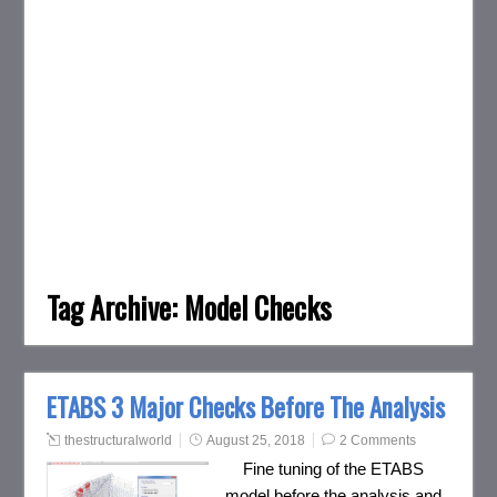
Tag Archive:
Model Checks
ETABS 3 Major Checks Before The Analysis
thestructuralworld
August 25, 2018
2 Comments
Fine tuning of the ETABS
model before the analysis and