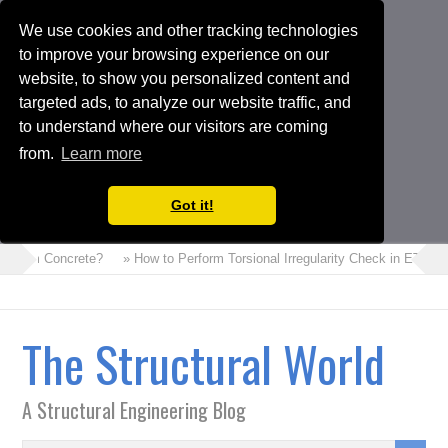
We use cookies and other tracking technologies
to improve your browsing experience on our
website, to show you personalized content and
targeted ads, to analyze our website traffic, and
to understand where our visitors are coming
from.
Learn more
Got it!
s Foam Concrete?
» How to Perform Torsional Irregularity Check in ETABS
The Structural World
A Structural Engineering Blog