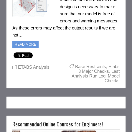
design is necessary to make
sure that our model is free of
errors and warning messages.
As these errors may affect the output results if we are
not…
READ MORE
Base Restraints
,
Etabs
ETABS Analysis
3 Major Checks
,
Last
Analysis Run Log
,
Model
Checks
Recommended Online Courses for Engineers!