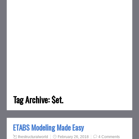
Tag Archive:
$et.
ETABS Modeling Made Easy
thestructuralworld
February 26, 2018
4 Comments