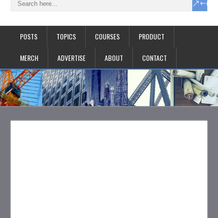
POSTS
TOPICS
COURSES
PRODUCT
MERCH
ADVERTISE
ABOUT
CONTACT