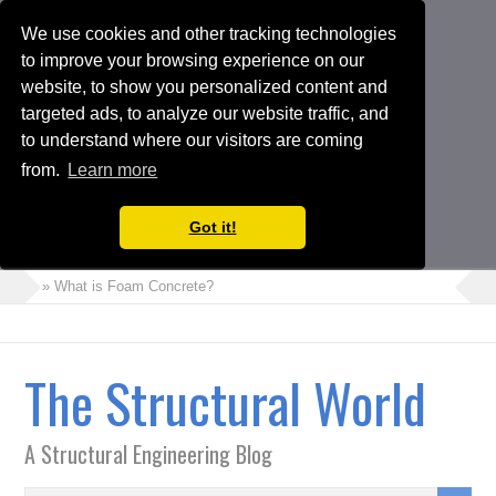
We use cookies and other tracking technologies
to improve your browsing experience on our
website, to show you personalized content and
targeted ads, to analyze our website traffic, and
to understand where our visitors are coming
from.
Learn more
Got it!
» What is Foam Concrete?
» How to Perform Torsional Irregularity Check in ETABS Model
» Crack Width Check in Raft Foundations
The Structural World
» Architects Vs Structural Engineers
» Choosing the Suitable Shoring or Earth Retaining Systems for
A Structural Engineering Blog
your Project
» Shipping Container Homes: A Modern Solution with Pros and
Cons