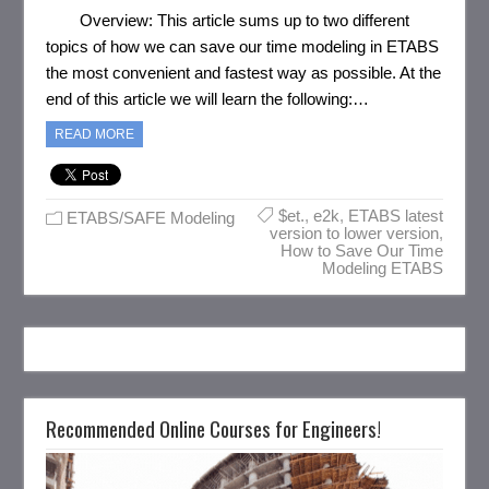
Overview: This article sums up to two different
topics of how we can save our time modeling in ETABS
the most convenient and fastest way as possible. At the
end of this article we will learn the following:…
READ MORE
$et.
,
e2k
,
ETABS latest
ETABS/SAFE Modeling
version to lower version
,
How to Save Our Time
Modeling ETABS
Recommended Online Courses for Engineers!