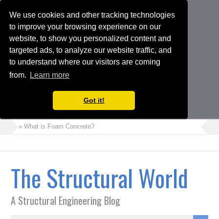
We use cookies and other tracking technologies
to improve your browsing experience on our
website, to show you personalized content and
targeted ads, to analyze our website traffic, and
to understand where our visitors are coming
from.
Learn more
Got it!
» What is Foam Concrete?
» How to Perform Torsional Irregularity Check in ETABS Model
» Crack Width Check in Raft Foundations
The Structural World
» Architects Vs Structural Engineers
» Choosing the Suitable Shoring or Earth Retaining Systems for
A Structural Engineering Blog
your Project
» Shipping Container Homes: A Modern Solution with Pros and
Cons