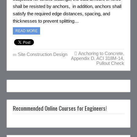
shall be resisted by anchors, in addition, anchors shall
satisfy the required edge distances, spacing, and
thicknesses to prevent splitting…
READ MORE
Anchoring to Concrete
,
Site Construction Design
Appendix D. ACI 318M-14
,
Pullout Check
Recommended Online Courses for Engineers!