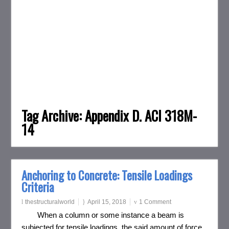
Tag Archive:
Appendix D. ACI 318M-
14
Anchoring to Concrete: Tensile Loadings
Criteria
thestructuralworld
April 15, 2018
1 Comment
When a column or some instance a beam is
subjected for tensile loadings, the said amount of force