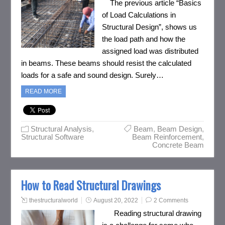
The previous article “Basics
of Load Calculations in
Structural Design”, shows us
the load path and how the
assigned load was distributed
in beams. These beams should resist the calculated
loads for a safe and sound design. Surely…
READ MORE
Structural Analysis
,
Beam
,
Beam Design
,
Structural Software
Beam Reinforcement
,
Concrete Beam
How to Read Structural Drawings
thestructuralworld
August 20, 2022
2 Comments
Reading structural drawing