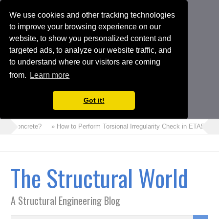
We use cookies and other tracking technologies
to improve your browsing experience on our
website, to show you personalized content and
targeted ads, to analyze our website traffic, and
to understand where our visitors are coming
from.
Learn more
Got it!
m Concrete?
» How to Perform Torsional Irregularity Check in ETABS Mode
The Structural World
A Structural Engineering Blog