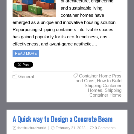
of architecture, engineering
and sustainable living,
container homes have
emerged as a unique and innovative housing solution.
Repurposing shipping containers into livable spaces
has gained popularity for its eco-friendliness, cost-
effectiveness, and avant-garde aesthetic….
READ MORE
Container Home Pros
General
and Cons
,
How to Build
Shipping Container
Homes
,
Shipping
Container Home
A Quick way to Design a Concrete Beam
thestructuralworld
February 21, 2023
0 Comments