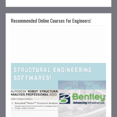
Recommended Online Courses for Engineers!