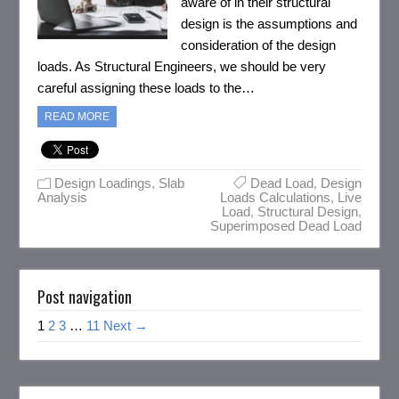
aware of in their structural
design is the assumptions and
consideration of the design
loads. As Structural Engineers, we should be very
careful assigning these loads to the…
READ MORE
Design Loadings
,
Slab
Dead Load
,
Design
Analysis
Loads Calculations
,
Live
Load
,
Structural Design
,
Superimposed Dead Load
Post navigation
1
2
3
…
11
Next →