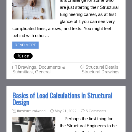
is a challenge for some who
are just starting their Structural
Engineering career, as at first
glance of it you can see very
complicated lines, arrows, and texts. You might feel
behind with other…
READ MORE
Drawings, Documents &
Structural Details
,
Submittals
,
General
Structural Drawings
Basics of Load Calculations in Structural
Design
thestructuralworld
May 21, 2022
5 Comments
Perhaps the first thing for
the Structural Engineers to be