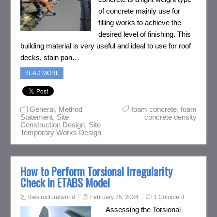
of concrete mainly use for
filling works to achieve the
desired level of finishing. This
building material is very useful and ideal to use for roof
decks, stain pan…
READ MORE
General
,
Method
foam concrete
,
foam
Statement
,
Site
concrete density
Construction Design
,
Site
Temporary Works Design
How to Perform Torsional Irregularity
Check in ETABS Model
thestructuralworld
February 25, 2024
1 Comment
Assessing the Torsional