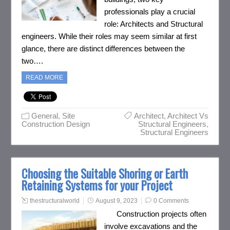
professionals play a crucial
role: Architects and Structural
engineers. While their roles may seem similar at first
glance, there are distinct differences between the
two….
READ MORE
General
,
Site
Architect
,
Architect Vs
Construction Design
Structural Engineers
,
Structural Engineers
Choosing the Suitable Shoring or Earth
Retaining Systems for your Project
thestructuralworld
August 9, 2023
0 Comments
Construction projects often
involve excavations and the