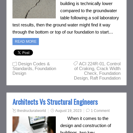
building is technically lower
compared to the groundwater
table following a soil laboratory
test results, then the ground water might find it way
through the bottom or top of our foundation to start…
READ MORE
Design Codes &
ACI 224R-01
,
Control
Standards
,
Foundation
of Craking
,
Crack Width
Design
Check
,
Foundation
Design
,
Raft Foundation
Architects Vs Structural Engineers
thestructuralworld
August 19, 2023
1 Comment
When it comes to the
design and construction of
buildings, two key