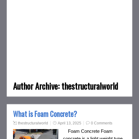
Author Archive:
thestructuralworld
What is Foam Concrete?
thestructuralworld
April 13, 2025
0 Comments
Foam Concrete Foam
concrete is a light weight type