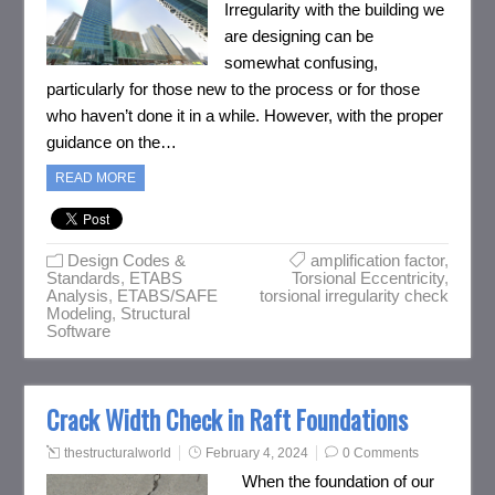
Irregularity with the building we
are designing can be
somewhat confusing,
particularly for those new to the process or for those
who haven’t done it in a while. However, with the proper
guidance on the…
READ MORE
Design Codes &
amplification factor
,
Standards
,
ETABS
Torsional Eccentricity
,
Analysis
,
ETABS/SAFE
torsional irregularity check
Modeling
,
Structural
Software
Crack Width Check in Raft Foundations
thestructuralworld
February 4, 2024
0 Comments
When the foundation of our