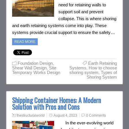
need for retaining walls to
support soil and prevent
collapse. This is where shoring
and earth retaining systems come into play. These
systems provide crucial support to ensure the safety…
READ MORE
Foundation Design
,
Earth Retaining
Shear Wall Design
,
Site
Systems
,
How to choose
Temporary Works Design
shoring system
,
Types of
Shoring System
Shipping Container Homes: A Modern
Solution with Pros and Cons
thestructuralworld
August 4, 2023
0 Comments
In the ever-evolving world